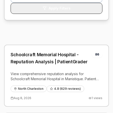
Apply Filters
Schoolcraft Memorial Hospital -
86
Reputation Analysis | PatientGrader
View comprehensive reputation analysis for
Schoolcraft Memorial Hospital in Manistique. Patient
reviews, feedback insights, and competitive
benchmarks.
North Charleston
4.8
(
629
reviews)
Aug 8, 2026
1
views