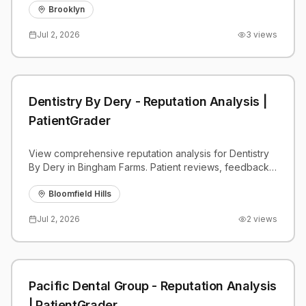
Brooklyn
Jul 2, 2026
3
views
Dentistry By Dery - Reputation Analysis |
PatientGrader
View comprehensive reputation analysis for Dentistry
By Dery in Bingham Farms. Patient reviews, feedback
insights, and competitive benchmarks.
Bloomfield Hills
Jul 2, 2026
2
views
Pacific Dental Group - Reputation Analysis
| PatientGrader