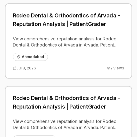
Rodeo Dental & Orthodontics of Arvada -
Reputation Analysis | PatientGrader
View comprehensive reputation analysis for Rodeo
Dental & Orthodontics of Arvada in Arvada. Patient
reviews, feedback insights, and competitive
benchmarks.
Ahmedabad
Jul 8, 2026
2
views
Rodeo Dental & Orthodontics of Arvada -
Reputation Analysis | PatientGrader
View comprehensive reputation analysis for Rodeo
Dental & Orthodontics of Arvada in Arvada. Patient
reviews, feedback insights, and competitive