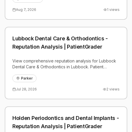
Aug 7, 2026
1
views
Lubbock Dental Care & Orthodontics -
Reputation Analysis | PatientGrader
View comprehensive reputation analysis for Lubbock
Dental Care & Orthodontics in Lubbock. Patient
reviews, feedback insights, and competitive
benchmarks.
Parker
Jul 28, 2026
2
views
Holden Periodontics and Dental Implants -
Reputation Analysis | PatientGrader