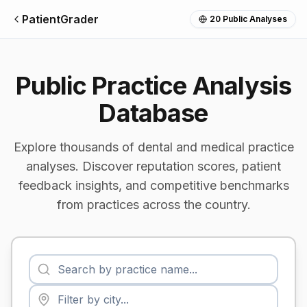
PatientGrader
20
Public Analyses
Public Practice Analysis
Database
Explore thousands of dental and medical practice
analyses. Discover reputation scores, patient
feedback insights, and competitive benchmarks
from practices across the country.