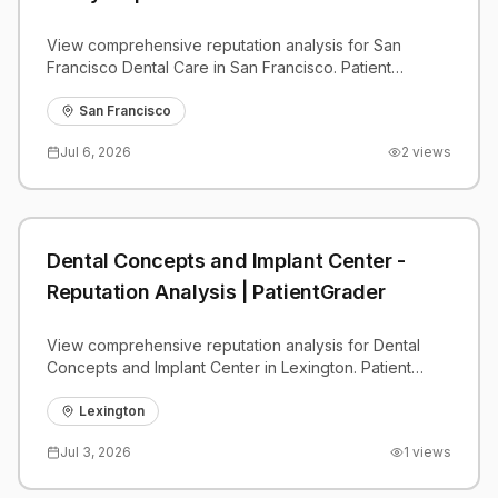
View comprehensive reputation analysis for San
Francisco Dental Care in San Francisco. Patient
reviews, feedback insights, and competitive
benchmarks.
San Francisco
Jul 6, 2026
2
views
Dental Concepts and Implant Center -
Reputation Analysis | PatientGrader
View comprehensive reputation analysis for Dental
Concepts and Implant Center in Lexington. Patient
reviews, feedback insights, and competitive
benchmarks.
Lexington
Jul 3, 2026
1
views