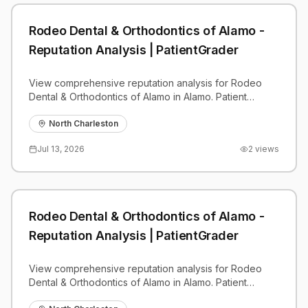
Rodeo Dental & Orthodontics of Alamo -
Reputation Analysis | PatientGrader
View comprehensive reputation analysis for Rodeo
Dental & Orthodontics of Alamo in Alamo. Patient
reviews, feedback insights, and competitive
benchmarks.
North Charleston
Jul 13, 2026
2
views
Rodeo Dental & Orthodontics of Alamo -
Reputation Analysis | PatientGrader
View comprehensive reputation analysis for Rodeo
Dental & Orthodontics of Alamo in Alamo. Patient
reviews, feedback insights, and competitive