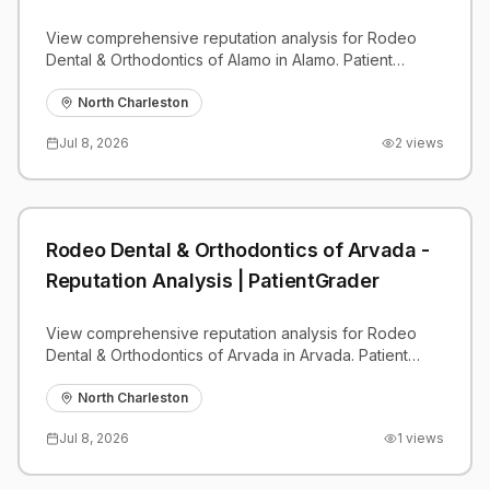
View comprehensive reputation analysis for Rodeo
Dental & Orthodontics of Alamo in Alamo. Patient
reviews, feedback insights, and competitive
benchmarks.
North Charleston
Jul 8, 2026
2
views
Rodeo Dental & Orthodontics of Arvada -
Reputation Analysis | PatientGrader
View comprehensive reputation analysis for Rodeo
Dental & Orthodontics of Arvada in Arvada. Patient
reviews, feedback insights, and competitive
benchmarks.
North Charleston
Jul 8, 2026
1
views