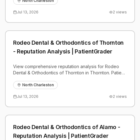
benchmarks.
North Charleston
Jul 13, 2026
2
views
Rodeo Dental & Orthodontics of Thornton
- Reputation Analysis | PatientGrader
View comprehensive reputation analysis for Rodeo
Dental & Orthodontics of Thornton in Thornton. Patient
reviews, feedback insights, and competitive
benchmarks.
North Charleston
Jul 13, 2026
2
views
Rodeo Dental & Orthodontics of Alamo -
Reputation Analysis | PatientGrader