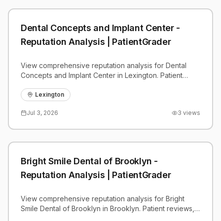
Dental Concepts and Implant Center -
Reputation Analysis | PatientGrader
View comprehensive reputation analysis for Dental
Concepts and Implant Center in Lexington. Patient
reviews, feedback insights, and competitive
benchmarks.
Lexington
Jul 3, 2026
3
views
Bright Smile Dental of Brooklyn -
Reputation Analysis | PatientGrader
View comprehensive reputation analysis for Bright
Smile Dental of Brooklyn in Brooklyn. Patient reviews,
feedback insights, and competitive benchmarks.