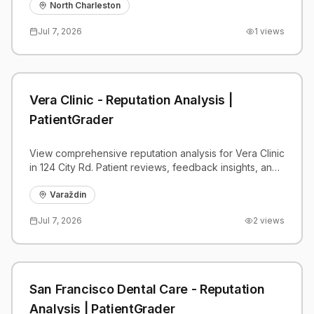
benchmarks.
North Charleston
Jul 7, 2026
1
views
Vera Clinic - Reputation Analysis |
PatientGrader
View comprehensive reputation analysis for Vera Clinic
in 124 City Rd. Patient reviews, feedback insights, and
competitive benchmarks.
Varaždin
Jul 7, 2026
2
views
San Francisco Dental Care - Reputation
Analysis | PatientGrader