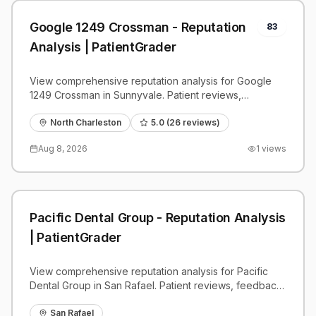
Google 1249 Crossman - Reputation
83
Analysis | PatientGrader
View comprehensive reputation analysis for Google
1249 Crossman in Sunnyvale. Patient reviews,
feedback insights, and competitive benchmarks.
North Charleston
5.0
(
26
reviews)
Aug 8, 2026
1
views
Pacific Dental Group - Reputation Analysis
| PatientGrader
View comprehensive reputation analysis for Pacific
Dental Group in San Rafael. Patient reviews, feedback
insights, and competitive benchmarks.
San Rafael