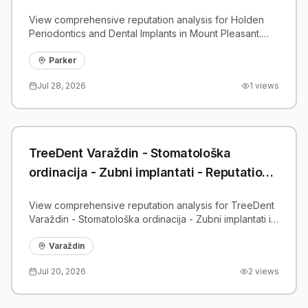
View comprehensive reputation analysis for Holden
Periodontics and Dental Implants in Mount Pleasant.
Patient reviews, feedback insights, and competitive
benchmarks.
Parker
Jul 28, 2026
1
views
TreeDent Varaždin - Stomatološka
ordinacija - Zubni implantati - Reputation
Analysis | PatientGrader
View comprehensive reputation analysis for TreeDent
Varaždin - Stomatološka ordinacija - Zubni implantati in
Varaždin. Patient reviews, feedback insights, and
competitive benchmarks.
Varaždin
Jul 20, 2026
2
views