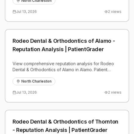
benchmarks.
North Charleston
Jul 13, 2026
2
views
Rodeo Dental & Orthodontics of Alamo -
Reputation Analysis | PatientGrader
View comprehensive reputation analysis for Rodeo
Dental & Orthodontics of Alamo in Alamo. Patient
reviews, feedback insights, and competitive
benchmarks.
North Charleston
Jul 13, 2026
2
views
Rodeo Dental & Orthodontics of Thornton
- Reputation Analysis | PatientGrader