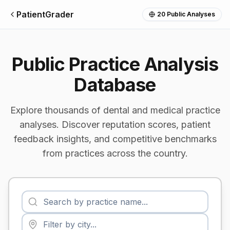
PatientGrader
20
Public Analyses
Public Practice Analysis
Database
Explore thousands of dental and medical practice
analyses. Discover reputation scores, patient
feedback insights, and competitive benchmarks
from practices across the country.