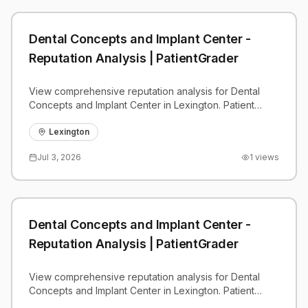
Dental Concepts and Implant Center -
Reputation Analysis | PatientGrader
View comprehensive reputation analysis for Dental
Concepts and Implant Center in Lexington. Patient
reviews, feedback insights, and competitive
benchmarks.
Lexington
Jul 3, 2026
1
views
Dental Concepts and Implant Center -
Reputation Analysis | PatientGrader
View comprehensive reputation analysis for Dental
Concepts and Implant Center in Lexington. Patient
reviews, feedback insights, and competitive