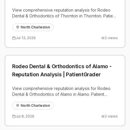
View comprehensive reputation analysis for Rodeo
Dental & Orthodontics of Thornton in Thornton. Patient
reviews, feedback insights, and competitive
benchmarks.
North Charleston
Jul 13, 2026
2
views
Rodeo Dental & Orthodontics of Alamo -
Reputation Analysis | PatientGrader
View comprehensive reputation analysis for Rodeo
Dental & Orthodontics of Alamo in Alamo. Patient
reviews, feedback insights, and competitive
benchmarks.
North Charleston
Jul 8, 2026
2
views