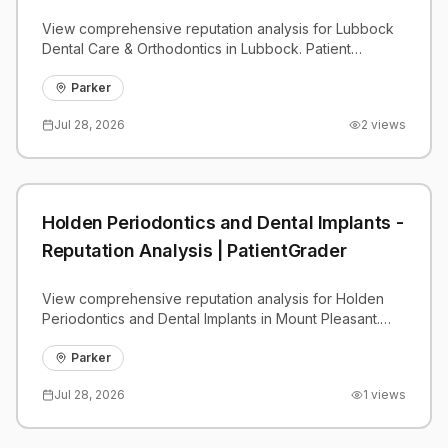
View comprehensive reputation analysis for Lubbock
Dental Care & Orthodontics in Lubbock. Patient
reviews, feedback insights, and competitive
benchmarks.
Parker
Jul 28, 2026
2
views
Holden Periodontics and Dental Implants -
Reputation Analysis | PatientGrader
View comprehensive reputation analysis for Holden
Periodontics and Dental Implants in Mount Pleasant.
Patient reviews, feedback insights, and competitive
benchmarks.
Parker
Jul 28, 2026
1
views