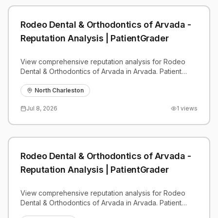
Rodeo Dental & Orthodontics of Arvada -
Reputation Analysis | PatientGrader
View comprehensive reputation analysis for Rodeo
Dental & Orthodontics of Arvada in Arvada. Patient
reviews, feedback insights, and competitive
benchmarks.
North Charleston
Jul 8, 2026
1
views
Rodeo Dental & Orthodontics of Arvada -
Reputation Analysis | PatientGrader
View comprehensive reputation analysis for Rodeo
Dental & Orthodontics of Arvada in Arvada. Patient
reviews, feedback insights, and competitive