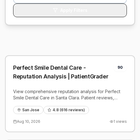
Apply Filters
Perfect Smile Dental Care -
90
Reputation Analysis | PatientGrader
View comprehensive reputation analysis for Perfect
Smile Dental Care in Santa Clara. Patient reviews,
feedback insights, and competitive benchmarks.
San Jose
4.8
(
616
reviews)
Aug 10, 2026
1
views