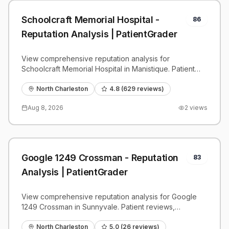
Schoolcraft Memorial Hospital -
86
Reputation Analysis | PatientGrader
View comprehensive reputation analysis for
Schoolcraft Memorial Hospital in Manistique. Patient
reviews, feedback insights, and competitive
benchmarks.
North Charleston
4.8
(
629
reviews)
Aug 8, 2026
2
views
Google 1249 Crossman - Reputation
83
Analysis | PatientGrader
View comprehensive reputation analysis for Google
1249 Crossman in Sunnyvale. Patient reviews,
feedback insights, and competitive benchmarks.
North Charleston
5.0
(
26
reviews)