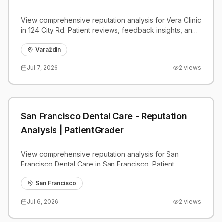
View comprehensive reputation analysis for Vera Clinic
in 124 City Rd. Patient reviews, feedback insights, and
competitive benchmarks.
Varaždin
Jul 7, 2026
2
views
San Francisco Dental Care - Reputation
Analysis | PatientGrader
View comprehensive reputation analysis for San
Francisco Dental Care in San Francisco. Patient
reviews, feedback insights, and competitive
benchmarks.
San Francisco
Jul 6, 2026
2
views