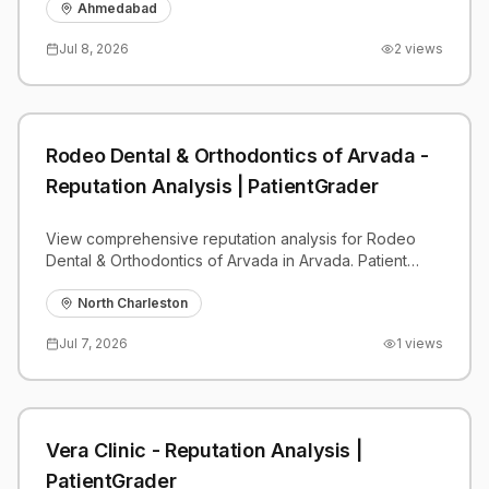
benchmarks.
Ahmedabad
Jul 8, 2026
2
views
Rodeo Dental & Orthodontics of Arvada -
Reputation Analysis | PatientGrader
View comprehensive reputation analysis for Rodeo
Dental & Orthodontics of Arvada in Arvada. Patient
reviews, feedback insights, and competitive
benchmarks.
North Charleston
Jul 7, 2026
1
views
Vera Clinic - Reputation Analysis |
PatientGrader