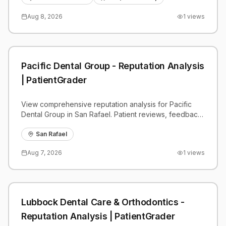
Aug 8, 2026
1
views
Pacific Dental Group - Reputation Analysis
| PatientGrader
View comprehensive reputation analysis for Pacific
Dental Group in San Rafael. Patient reviews, feedback
insights, and competitive benchmarks.
San Rafael
Aug 7, 2026
1
views
Lubbock Dental Care & Orthodontics -
Reputation Analysis | PatientGrader