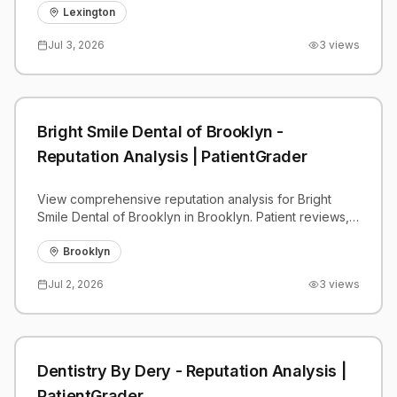
benchmarks.
Lexington
Jul 3, 2026
3
views
Bright Smile Dental of Brooklyn -
Reputation Analysis | PatientGrader
View comprehensive reputation analysis for Bright
Smile Dental of Brooklyn in Brooklyn. Patient reviews,
feedback insights, and competitive benchmarks.
Brooklyn
Jul 2, 2026
3
views
Dentistry By Dery - Reputation Analysis |
PatientGrader