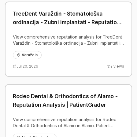
TreeDent Varaždin - Stomatološka
ordinacija - Zubni implantati - Reputation
Analysis | PatientGrader
View comprehensive reputation analysis for TreeDent
Varaždin - Stomatološka ordinacija - Zubni implantati in
Varaždin. Patient reviews, feedback insights, and
competitive benchmarks.
Varaždin
Jul 20, 2026
2
views
Rodeo Dental & Orthodontics of Alamo -
Reputation Analysis | PatientGrader
View comprehensive reputation analysis for Rodeo
Dental & Orthodontics of Alamo in Alamo. Patient
reviews, feedback insights, and competitive