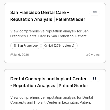
San Francisco Dental Care -
88
Reputation Analysis | PatientGrader
View comprehensive reputation analysis for San
Francisco Dental Care in San Francisco. Patient
reviews, feedback insights, and competitive
benchmarks.
San Francisco
4.9
(
276
reviews)
Jul 6, 2026
2
views
Dental Concepts and Implant Center
88
- Reputation Analysis | PatientGrader
View comprehensive reputation analysis for Dental
Concepts and Implant Center in Lexington. Patient
reviews, feedback insights, and competitive