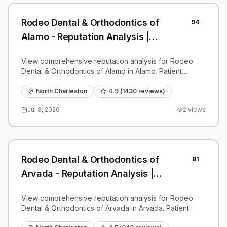
Rodeo Dental & Orthodontics of
94
Alamo - Reputation Analysis |
PatientGrader
View comprehensive reputation analysis for Rodeo
Dental & Orthodontics of Alamo in Alamo. Patient
reviews, feedback insights, and competitive
benchmarks.
North Charleston
4.9
(
1430
reviews)
Jul 8, 2026
2
views
Rodeo Dental & Orthodontics of
81
Arvada - Reputation Analysis |
PatientGrader
View comprehensive reputation analysis for Rodeo
Dental & Orthodontics of Arvada in Arvada. Patient
reviews, feedback insights, and competitive