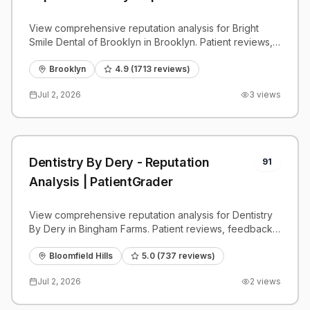
View comprehensive reputation analysis for Bright
Smile Dental of Brooklyn in Brooklyn. Patient reviews,
feedback insights, and competitive benchmarks.
Brooklyn
4.9
(
1713
reviews)
Jul 2, 2026
3
views
Dentistry By Dery - Reputation
91
Analysis | PatientGrader
View comprehensive reputation analysis for Dentistry
By Dery in Bingham Farms. Patient reviews, feedback
insights, and competitive benchmarks.
Bloomfield Hills
5.0
(
737
reviews)
Jul 2, 2026
2
views