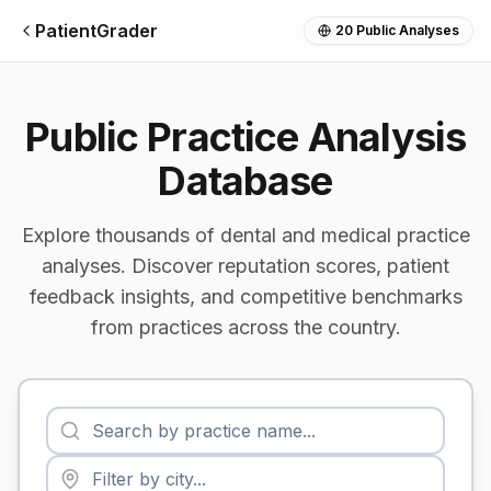
PatientGrader
20
Public Analyses
Public Practice Analysis
Database
Explore thousands of dental and medical practice
analyses. Discover reputation scores, patient
feedback insights, and competitive benchmarks
from practices across the country.