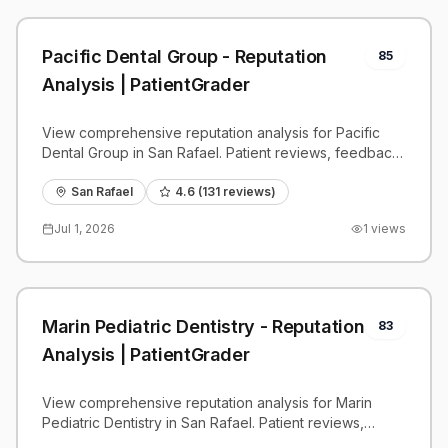
Pacific Dental Group - Reputation
85
Analysis | PatientGrader
View comprehensive reputation analysis for Pacific
Dental Group in San Rafael. Patient reviews, feedback
insights, and competitive benchmarks.
San Rafael
4.6
(
131
reviews)
Jul 1, 2026
1
views
Marin Pediatric Dentistry - Reputation
83
Analysis | PatientGrader
View comprehensive reputation analysis for Marin
Pediatric Dentistry in San Rafael. Patient reviews,
feedback insights, and competitive benchmarks.