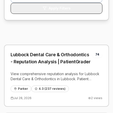
Apply Filters
Lubbock Dental Care & Orthodontics
74
- Reputation Analysis | PatientGrader
View comprehensive reputation analysis for Lubbock
Dental Care & Orthodontics in Lubbock. Patient
reviews, feedback insights, and competitive
benchmarks.
Parker
4.3
(
237
reviews)
Jul 28, 2026
2
views