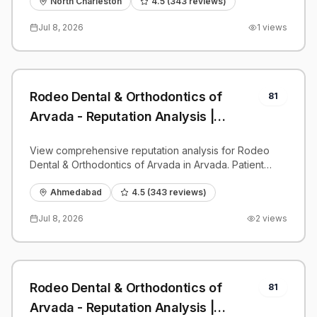
benchmarks.
North Charleston
4.5
(
343
reviews)
Jul 8, 2026
1
views
Rodeo Dental & Orthodontics of
81
Arvada - Reputation Analysis |
PatientGrader
View comprehensive reputation analysis for Rodeo
Dental & Orthodontics of Arvada in Arvada. Patient
reviews, feedback insights, and competitive
benchmarks.
Ahmedabad
4.5
(
343
reviews)
Jul 8, 2026
2
views
Rodeo Dental & Orthodontics of
81
Arvada - Reputation Analysis |