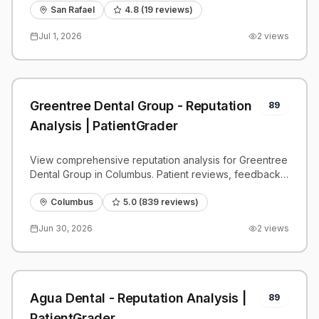
San Rafael
4.8
(
19
reviews)
Jul 1, 2026
2
views
Greentree Dental Group - Reputation
89
Analysis | PatientGrader
View comprehensive reputation analysis for Greentree
Dental Group in Columbus. Patient reviews, feedback
insights, and competitive benchmarks.
Columbus
5.0
(
839
reviews)
Jun 30, 2026
2
views
Agua Dental - Reputation Analysis |
89
PatientGrader