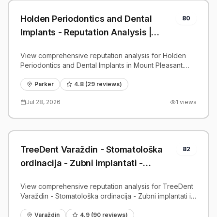
Holden Periodontics and Dental
80
Implants - Reputation Analysis |
PatientGrader
View comprehensive reputation analysis for Holden
Periodontics and Dental Implants in Mount Pleasant.
Patient reviews, feedback insights, and competitive
benchmarks.
Parker
4.8
(
29
reviews)
Jul 28, 2026
1
views
TreeDent Varaždin - Stomatološka
82
ordinacija - Zubni implantati -
Reputation Analysis | PatientGrader
View comprehensive reputation analysis for TreeDent
Varaždin - Stomatološka ordinacija - Zubni implantati in
Varaždin. Patient reviews, feedback insights, and
competitive benchmarks.
Varaždin
4.9
(
90
reviews)