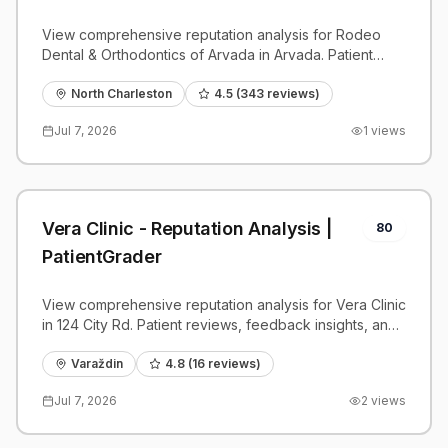
PatientGrader
View comprehensive reputation analysis for Rodeo
Dental & Orthodontics of Arvada in Arvada. Patient
reviews, feedback insights, and competitive
benchmarks.
North Charleston
4.5
(
343
reviews)
Jul 7, 2026
1
views
Vera Clinic - Reputation Analysis |
80
PatientGrader
View comprehensive reputation analysis for Vera Clinic
in 124 City Rd. Patient reviews, feedback insights, and
competitive benchmarks.
Varaždin
4.8
(
16
reviews)
Jul 7, 2026
2
views