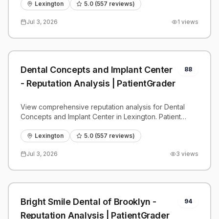
benchmarks.
Lexington
5.0
(
557
reviews)
Jul 3, 2026
1
views
Dental Concepts and Implant Center
88
- Reputation Analysis | PatientGrader
View comprehensive reputation analysis for Dental
Concepts and Implant Center in Lexington. Patient
reviews, feedback insights, and competitive
benchmarks.
Lexington
5.0
(
557
reviews)
Jul 3, 2026
3
views
Bright Smile Dental of Brooklyn -
94
Reputation Analysis | PatientGrader