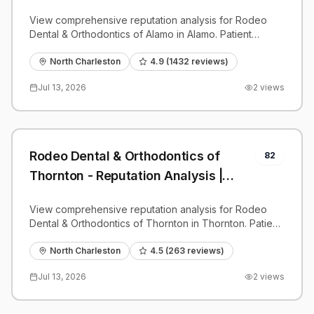
PatientGrader
View comprehensive reputation analysis for Rodeo
Dental & Orthodontics of Alamo in Alamo. Patient
reviews, feedback insights, and competitive
benchmarks.
North Charleston
4.9
(
1432
reviews)
Jul 13, 2026
2
views
Rodeo Dental & Orthodontics of
82
Thornton - Reputation Analysis |
PatientGrader
View comprehensive reputation analysis for Rodeo
Dental & Orthodontics of Thornton in Thornton. Patient
reviews, feedback insights, and competitive
benchmarks.
North Charleston
4.5
(
263
reviews)
Jul 13, 2026
2
views