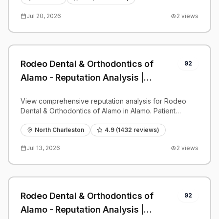
Jul 20, 2026
2
views
Rodeo Dental & Orthodontics of
92
Alamo - Reputation Analysis |
PatientGrader
View comprehensive reputation analysis for Rodeo
Dental & Orthodontics of Alamo in Alamo. Patient
reviews, feedback insights, and competitive
benchmarks.
North Charleston
4.9
(
1432
reviews)
Jul 13, 2026
2
views
Rodeo Dental & Orthodontics of
92
Alamo - Reputation Analysis |