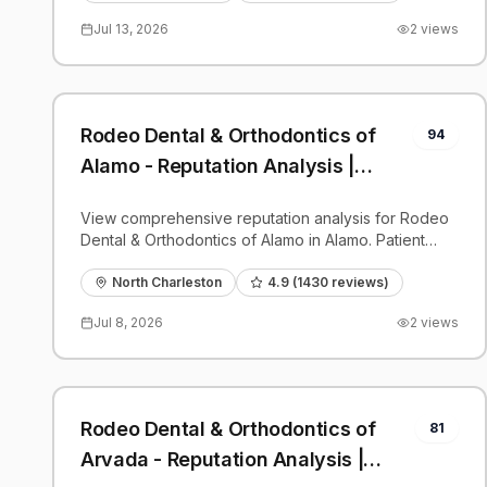
Jul 13, 2026
2
views
Rodeo Dental & Orthodontics of
94
Alamo - Reputation Analysis |
PatientGrader
View comprehensive reputation analysis for Rodeo
Dental & Orthodontics of Alamo in Alamo. Patient
reviews, feedback insights, and competitive
benchmarks.
North Charleston
4.9
(
1430
reviews)
Jul 8, 2026
2
views
Rodeo Dental & Orthodontics of
81
Arvada - Reputation Analysis |