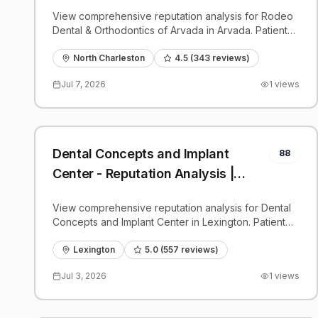
PatientGrader
View comprehensive reputation analysis for Rodeo
Dental & Orthodontics of Arvada in Arvada. Patient
reviews, feedback insights, and competitive
benchmarks.
North Charleston
4.5
(
343
reviews)
Jul 7, 2026
1
views
Dental Concepts and Implant
88
Center - Reputation Analysis |
PatientGrader
View comprehensive reputation analysis for Dental
Concepts and Implant Center in Lexington. Patient
reviews, feedback insights, and competitive
benchmarks.
Lexington
5.0
(
557
reviews)
Jul 3, 2026
1
views