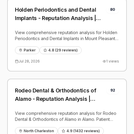
Holden Periodontics and Dental
80
Implants - Reputation Analysis |
PatientGrader
View comprehensive reputation analysis for Holden
Periodontics and Dental Implants in Mount Pleasant.
Patient reviews, feedback insights, and competitive
benchmarks.
Parker
4.8
(
29
reviews)
Jul 28, 2026
1
views
Rodeo Dental & Orthodontics of
92
Alamo - Reputation Analysis |
PatientGrader
View comprehensive reputation analysis for Rodeo
Dental & Orthodontics of Alamo in Alamo. Patient
reviews, feedback insights, and competitive
benchmarks.
North Charleston
4.9
(
1432
reviews)