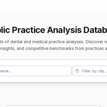
lic Practice Analysis Data
s of dental and medical practice analyses. Discover r
insights, and competitive benchmarks from practices a