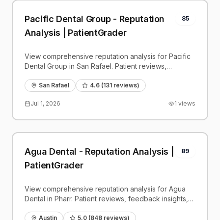
Pacific Dental Group - Reputation
85
Analysis | PatientGrader
View comprehensive reputation analysis for Pacific
Dental Group in San Rafael. Patient reviews,
feedback insights, and competitive benchmarks.
San Rafael
4.6
(
131
reviews)
Jul 1, 2026
1
views
Agua Dental - Reputation Analysis |
89
PatientGrader
View comprehensive reputation analysis for Agua
Dental in Pharr. Patient reviews, feedback insights,
and competitive benchmarks.
Austin
5.0
(
848
reviews)