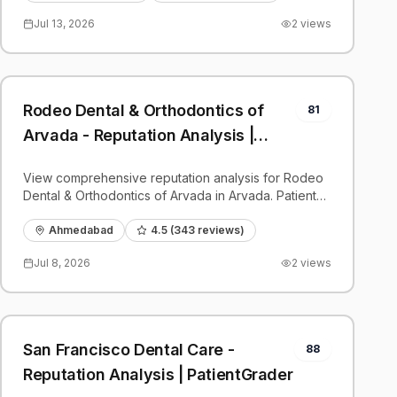
Jul 13, 2026
2
views
Rodeo Dental & Orthodontics of
81
Arvada - Reputation Analysis |
PatientGrader
View comprehensive reputation analysis for Rodeo
Dental & Orthodontics of Arvada in Arvada. Patient
reviews, feedback insights, and competitive
benchmarks.
Ahmedabad
4.5
(
343
reviews)
Jul 8, 2026
2
views
San Francisco Dental Care -
88
Reputation Analysis | PatientGrader