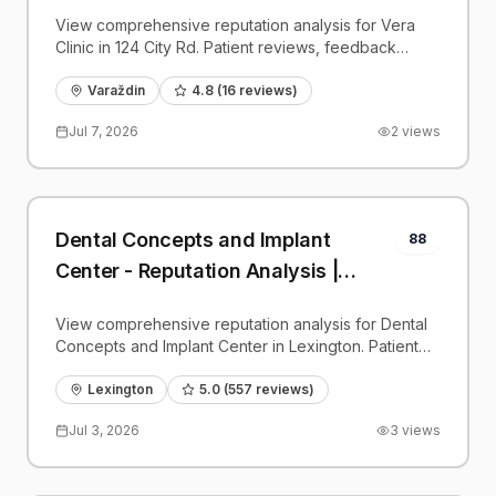
View comprehensive reputation analysis for Vera
Clinic in 124 City Rd. Patient reviews, feedback
insights, and competitive benchmarks.
Varaždin
4.8
(
16
reviews)
Jul 7, 2026
2
views
Dental Concepts and Implant
88
Center - Reputation Analysis |
PatientGrader
View comprehensive reputation analysis for Dental
Concepts and Implant Center in Lexington. Patient
reviews, feedback insights, and competitive
benchmarks.
Lexington
5.0
(
557
reviews)
Jul 3, 2026
3
views