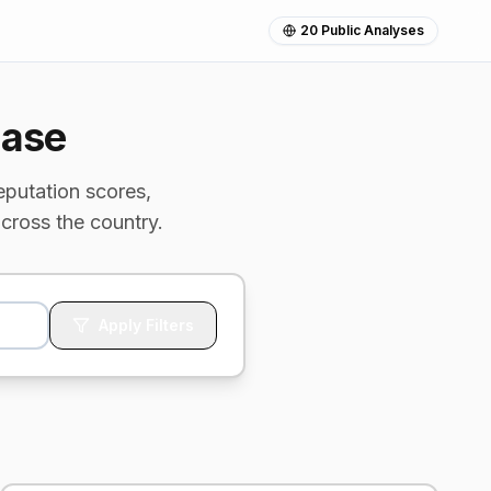
20
Public Analyses
base
eputation scores,
cross the country.
Apply Filters