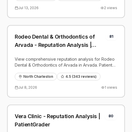
Jul 13, 2026
2
views
Rodeo Dental & Orthodontics of
81
Arvada - Reputation Analysis |
PatientGrader
View comprehensive reputation analysis for Rodeo
Dental & Orthodontics of Arvada in Arvada. Patient
reviews, feedback insights, and competitive
benchmarks.
North Charleston
4.5
(
343
reviews)
Jul 8, 2026
1
views
Vera Clinic - Reputation Analysis |
80
PatientGrader