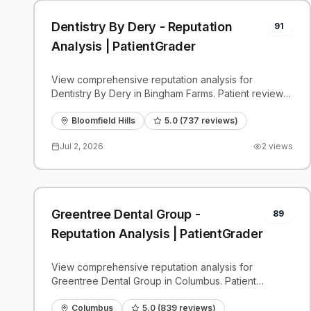
Dentistry By Dery - Reputation
91
Analysis | PatientGrader
View comprehensive reputation analysis for
Dentistry By Dery in Bingham Farms. Patient reviews,
feedback insights, and competitive benchmarks.
Bloomfield Hills
5.0
(
737
reviews)
Jul 2, 2026
2
views
Greentree Dental Group -
89
Reputation Analysis | PatientGrader
View comprehensive reputation analysis for
Greentree Dental Group in Columbus. Patient
reviews, feedback insights, and competitive
benchmarks.
Columbus
5.0
(
839
reviews)