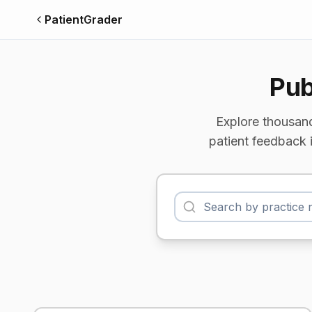
PatientGrader
Pub
Explore thousand
patient feedback 