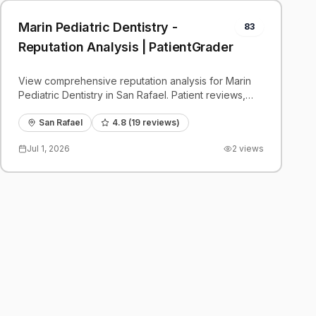
Marin Pediatric Dentistry -
83
Reputation Analysis | PatientGrader
View comprehensive reputation analysis for Marin
Pediatric Dentistry in San Rafael. Patient reviews,
feedback insights, and competitive benchmarks.
San Rafael
4.8
(
19
reviews)
Jul 1, 2026
2
views