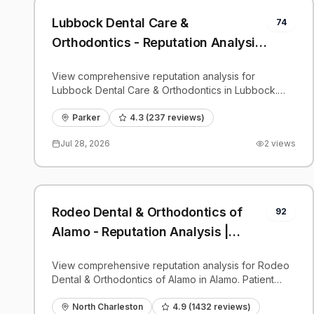
Lubbock Dental Care &
74
Orthodontics - Reputation Analysis
| PatientGrader
View comprehensive reputation analysis for
Lubbock Dental Care & Orthodontics in Lubbock.
Patient reviews, feedback insights, and competitive
benchmarks.
Parker
4.3
(
237
reviews)
Jul 28, 2026
2
views
Rodeo Dental & Orthodontics of
92
Alamo - Reputation Analysis |
PatientGrader
View comprehensive reputation analysis for Rodeo
Dental & Orthodontics of Alamo in Alamo. Patient
reviews, feedback insights, and competitive
benchmarks.
North Charleston
4.9
(
1432
reviews)