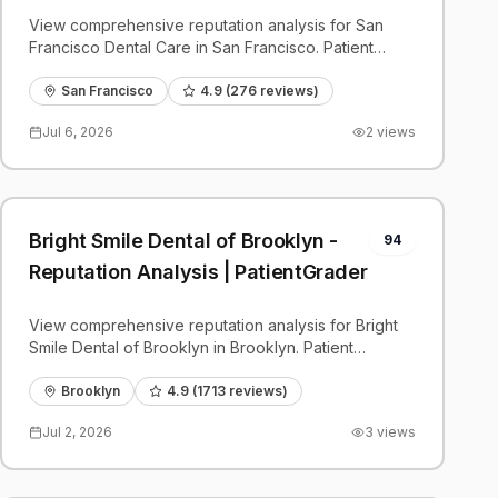
View comprehensive reputation analysis for San
Francisco Dental Care in San Francisco. Patient
reviews, feedback insights, and competitive
benchmarks.
San Francisco
4.9
(
276
reviews)
Jul 6, 2026
2
views
Bright Smile Dental of Brooklyn -
94
Reputation Analysis | PatientGrader
View comprehensive reputation analysis for Bright
Smile Dental of Brooklyn in Brooklyn. Patient
reviews, feedback insights, and competitive
benchmarks.
Brooklyn
4.9
(
1713
reviews)
Jul 2, 2026
3
views