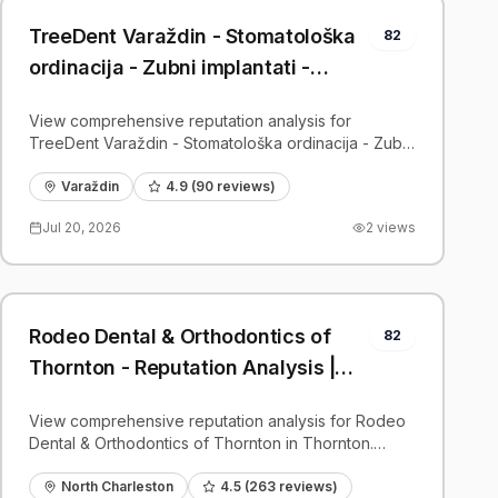
TreeDent Varaždin - Stomatološka
82
ordinacija - Zubni implantati -
Reputation Analysis | PatientGrader
View comprehensive reputation analysis for
TreeDent Varaždin - Stomatološka ordinacija - Zubni
implantati in Varaždin. Patient reviews, feedback
insights, and competitive benchmarks.
Varaždin
4.9
(
90
reviews)
Jul 20, 2026
2
views
Rodeo Dental & Orthodontics of
82
Thornton - Reputation Analysis |
PatientGrader
View comprehensive reputation analysis for Rodeo
Dental & Orthodontics of Thornton in Thornton.
Patient reviews, feedback insights, and competitive
benchmarks.
North Charleston
4.5
(
263
reviews)