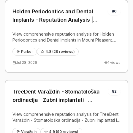
Holden Periodontics and Dental
80
Implants - Reputation Analysis |
PatientGrader
View comprehensive reputation analysis for Holden
Periodontics and Dental Implants in Mount Pleasant.
Patient reviews, feedback insights, and competitive
benchmarks.
Parker
4.8
(
29
reviews)
Jul 28, 2026
1
views
TreeDent Varaždin - Stomatološka
82
ordinacija - Zubni implantati -
Reputation Analysis | PatientGrader
View comprehensive reputation analysis for TreeDent
Varaždin - Stomatološka ordinacija - Zubni implantati in
Varaždin. Patient reviews, feedback insights, and
competitive benchmarks.
Varaždin
4.9
(
90
reviews)