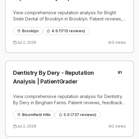
View comprehensive reputation analysis for Bright
Smile Dental of Brooklyn in Brooklyn. Patient reviews,
feedback insights, and competitive benchmarks.
Brooklyn
4.9
(
1713
reviews)
Jul 2, 2026
3
views
Dentistry By Dery - Reputation
91
Analysis | PatientGrader
View comprehensive reputation analysis for Dentistry
By Dery in Bingham Farms. Patient reviews, feedback
insights, and competitive benchmarks.
Bloomfield Hills
5.0
(
737
reviews)
Jul 2, 2026
2
views