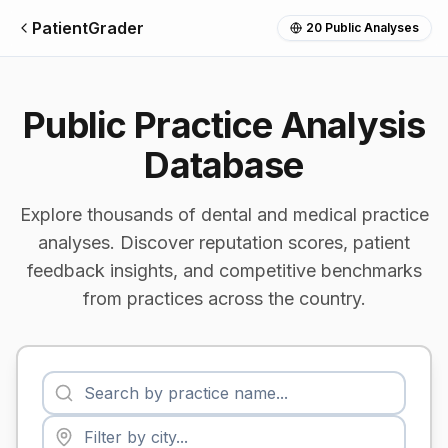
PatientGrader
20
Public Analyses
Public Practice Analysis
Database
Explore thousands of dental and medical practice
analyses. Discover reputation scores, patient
feedback insights, and competitive benchmarks
from practices across the country.