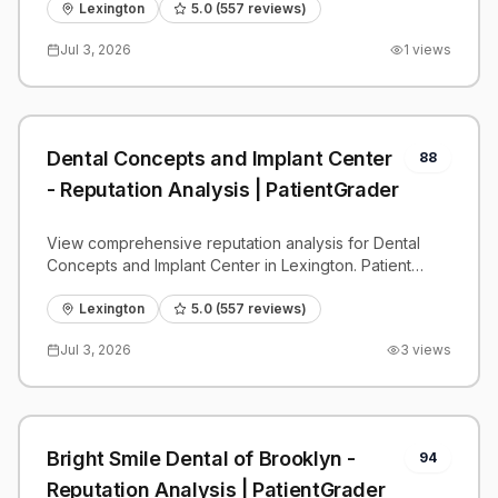
benchmarks.
Lexington
5.0
(
557
reviews)
Jul 3, 2026
1
views
Dental Concepts and Implant Center
88
- Reputation Analysis | PatientGrader
View comprehensive reputation analysis for Dental
Concepts and Implant Center in Lexington. Patient
reviews, feedback insights, and competitive
benchmarks.
Lexington
5.0
(
557
reviews)
Jul 3, 2026
3
views
Bright Smile Dental of Brooklyn -
94
Reputation Analysis | PatientGrader