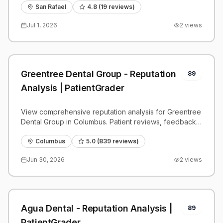
San Rafael
4.8
(
19
reviews)
Jul 1, 2026
2
views
Greentree Dental Group - Reputation
89
Analysis | PatientGrader
View comprehensive reputation analysis for Greentree
Dental Group in Columbus. Patient reviews, feedback
insights, and competitive benchmarks.
Columbus
5.0
(
839
reviews)
Jun 30, 2026
2
views
Agua Dental - Reputation Analysis |
89
PatientGrader