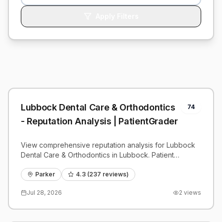
Apply Filters
Lubbock Dental Care & Orthodontics
74
- Reputation Analysis | PatientGrader
View comprehensive reputation analysis for Lubbock
Dental Care & Orthodontics in Lubbock. Patient
reviews, feedback insights, and competitive
benchmarks.
Parker
4.3
(
237
reviews)
Jul 28, 2026
2
views