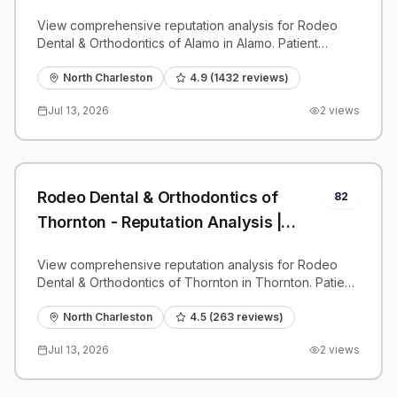
PatientGrader
View comprehensive reputation analysis for Rodeo
Dental & Orthodontics of Alamo in Alamo. Patient
reviews, feedback insights, and competitive
benchmarks.
North Charleston
4.9
(
1432
reviews)
Jul 13, 2026
2
views
Rodeo Dental & Orthodontics of
82
Thornton - Reputation Analysis |
PatientGrader
View comprehensive reputation analysis for Rodeo
Dental & Orthodontics of Thornton in Thornton. Patient
reviews, feedback insights, and competitive
benchmarks.
North Charleston
4.5
(
263
reviews)
Jul 13, 2026
2
views