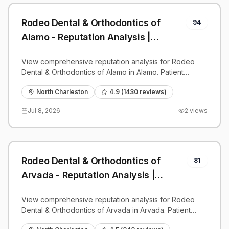
Rodeo Dental & Orthodontics of
94
Alamo - Reputation Analysis |
PatientGrader
View comprehensive reputation analysis for Rodeo
Dental & Orthodontics of Alamo in Alamo. Patient
reviews, feedback insights, and competitive
benchmarks.
North Charleston
4.9
(
1430
reviews)
Jul 8, 2026
2
views
Rodeo Dental & Orthodontics of
81
Arvada - Reputation Analysis |
PatientGrader
View comprehensive reputation analysis for Rodeo
Dental & Orthodontics of Arvada in Arvada. Patient
reviews, feedback insights, and competitive