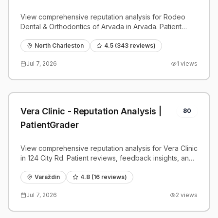
PatientGrader
View comprehensive reputation analysis for Rodeo
Dental & Orthodontics of Arvada in Arvada. Patient
reviews, feedback insights, and competitive
benchmarks.
North Charleston
4.5
(
343
reviews)
Jul 7, 2026
1
views
Vera Clinic - Reputation Analysis |
80
PatientGrader
View comprehensive reputation analysis for Vera Clinic
in 124 City Rd. Patient reviews, feedback insights, and
competitive benchmarks.
Varaždin
4.8
(
16
reviews)
Jul 7, 2026
2
views