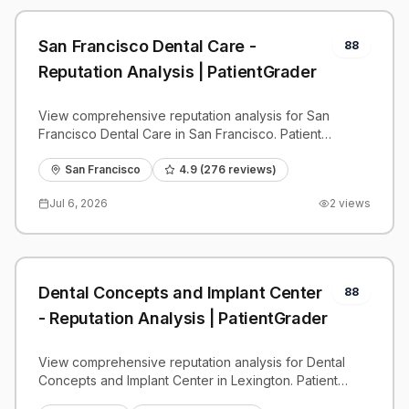
San Francisco Dental Care -
88
Reputation Analysis | PatientGrader
View comprehensive reputation analysis for San
Francisco Dental Care in San Francisco. Patient
reviews, feedback insights, and competitive
benchmarks.
San Francisco
4.9
(
276
reviews)
Jul 6, 2026
2
views
Dental Concepts and Implant Center
88
- Reputation Analysis | PatientGrader
View comprehensive reputation analysis for Dental
Concepts and Implant Center in Lexington. Patient
reviews, feedback insights, and competitive