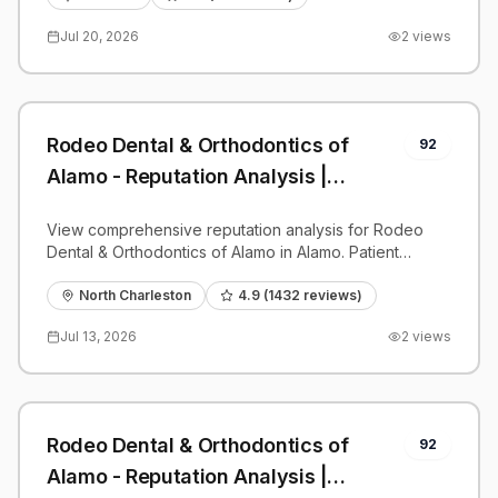
Jul 20, 2026
2
views
Rodeo Dental & Orthodontics of
92
Alamo - Reputation Analysis |
PatientGrader
View comprehensive reputation analysis for Rodeo
Dental & Orthodontics of Alamo in Alamo. Patient
reviews, feedback insights, and competitive
benchmarks.
North Charleston
4.9
(
1432
reviews)
Jul 13, 2026
2
views
Rodeo Dental & Orthodontics of
92
Alamo - Reputation Analysis |