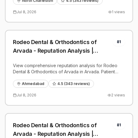
benchmarks.
North Charleston
4.5
(
343
reviews)
Jul 8, 2026
1
views
Rodeo Dental & Orthodontics of
81
Arvada - Reputation Analysis |
PatientGrader
View comprehensive reputation analysis for Rodeo
Dental & Orthodontics of Arvada in Arvada. Patient
reviews, feedback insights, and competitive
benchmarks.
Ahmedabad
4.5
(
343
reviews)
Jul 8, 2026
2
views
Rodeo Dental & Orthodontics of
81
Arvada - Reputation Analysis |