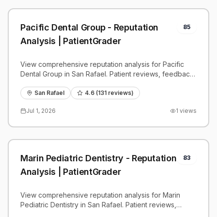
Pacific Dental Group - Reputation
85
Analysis | PatientGrader
View comprehensive reputation analysis for Pacific
Dental Group in San Rafael. Patient reviews, feedback
insights, and competitive benchmarks.
San Rafael
4.6
(
131
reviews)
Jul 1, 2026
1
views
Marin Pediatric Dentistry - Reputation
83
Analysis | PatientGrader
View comprehensive reputation analysis for Marin
Pediatric Dentistry in San Rafael. Patient reviews,
feedback insights, and competitive benchmarks.