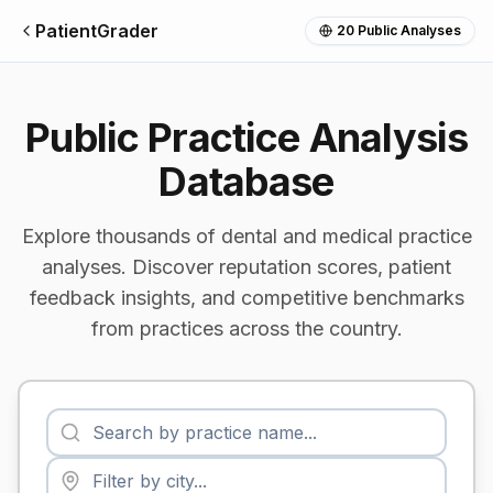
PatientGrader
20
Public Analyses
Public Practice Analysis
Database
Explore thousands of dental and medical practice
analyses. Discover reputation scores, patient
feedback insights, and competitive benchmarks
from practices across the country.