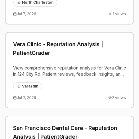
benchmarks.
North Charleston
Jul 7, 2026
1
views
Vera Clinic - Reputation Analysis |
PatientGrader
View comprehensive reputation analysis for Vera Clinic
in 124 City Rd. Patient reviews, feedback insights, and
competitive benchmarks.
Varaždin
Jul 7, 2026
2
views
San Francisco Dental Care - Reputation
Analysis | PatientGrader