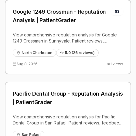
Google 1249 Crossman - Reputation
83
Analysis | PatientGrader
View comprehensive reputation analysis for Google
1249 Crossman in Sunnyvale. Patient reviews,
feedback insights, and competitive benchmarks.
North Charleston
5.0
(
26
reviews)
Aug 8, 2026
1
views
Pacific Dental Group - Reputation Analysis
| PatientGrader
View comprehensive reputation analysis for Pacific
Dental Group in San Rafael. Patient reviews, feedback
insights, and competitive benchmarks.
San Rafael