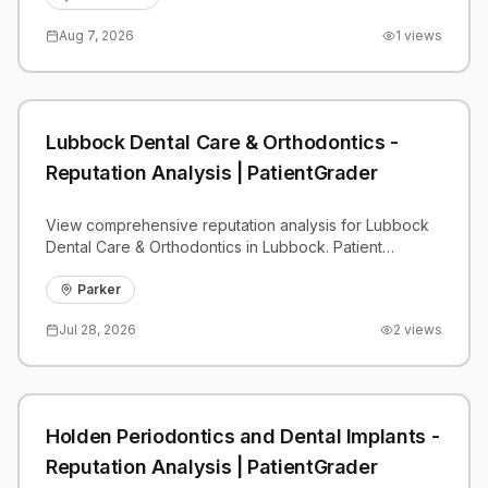
Aug 7, 2026
1
views
Lubbock Dental Care & Orthodontics -
Reputation Analysis | PatientGrader
View comprehensive reputation analysis for Lubbock
Dental Care & Orthodontics in Lubbock. Patient
reviews, feedback insights, and competitive
benchmarks.
Parker
Jul 28, 2026
2
views
Holden Periodontics and Dental Implants -
Reputation Analysis | PatientGrader