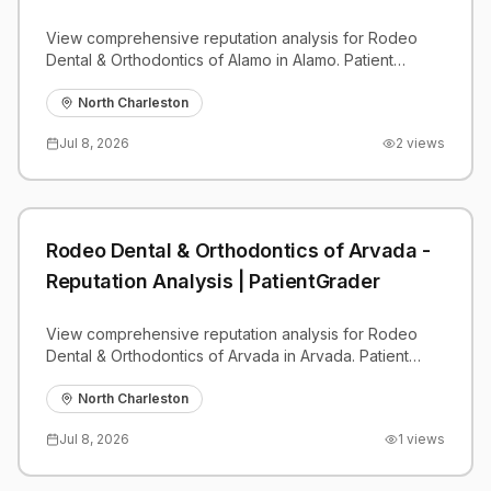
View comprehensive reputation analysis for Rodeo
Dental & Orthodontics of Alamo in Alamo. Patient
reviews, feedback insights, and competitive
benchmarks.
North Charleston
Jul 8, 2026
2
views
Rodeo Dental & Orthodontics of Arvada -
Reputation Analysis | PatientGrader
View comprehensive reputation analysis for Rodeo
Dental & Orthodontics of Arvada in Arvada. Patient
reviews, feedback insights, and competitive
benchmarks.
North Charleston
Jul 8, 2026
1
views