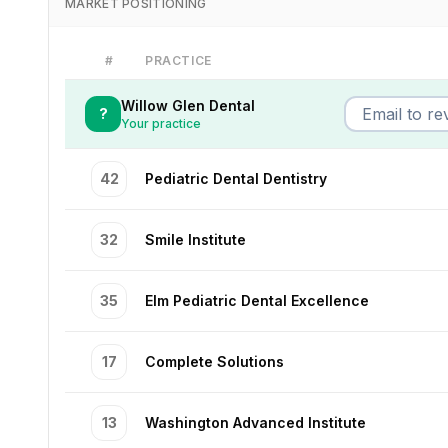
MARKET POSITIONING
#
PRACTICE
Willow Glen Dental
?
Your practice
42
Pediatric Dental Dentistry
32
Smile Institute
35
Elm Pediatric Dental Excellence
17
Complete Solutions
13
Washington Advanced Institute