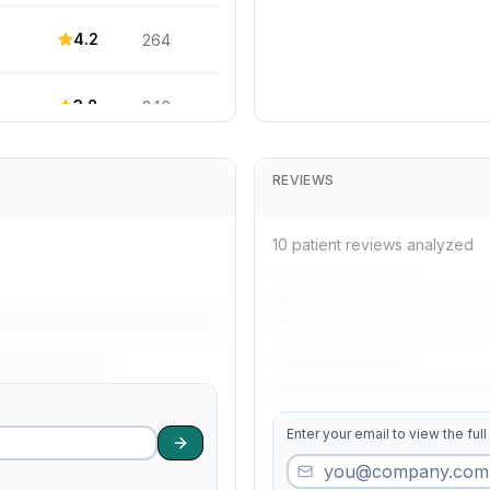
4.2
264
3.8
346
4.1
256
REVIEWS
3.9
304
10 patient reviews analyzed
3.6
89
3.9
207
Enter your email to view the full
4.0
150