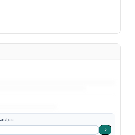
 analysis