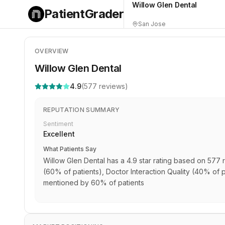
Willow Glen Dental
PatientGrader
San Jose
OVERVIEW
Willow Glen Dental
4.9
(
577
reviews)
REPUTATION SUMMARY
Sentiment
Excellent
What Patients Say
Willow Glen Dental has a 4.9 star rating based on 577 r
(60% of patients), Doctor Interaction Quality (40% of p
mentioned by 60% of patients