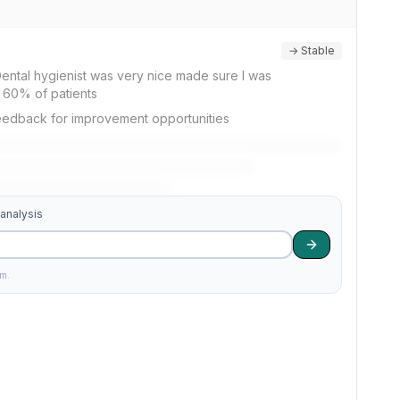
→ Stable
Dental hygienist was very nice made sure I was
y 60% of patients
feedback for improvement opportunities
 analysis
am.