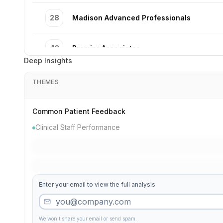
28
Madison Advanced Professionals
43
Premier Associates
Deep Insights
33
Complete Institute
THEMES
39
Third Premier Clinic
Common Patient Feedback
Clinical Staff Performance
49
Pediatric Dental Professionals
40
Elm Pediatric Dental Care
Enter your email to view the full analysis
37
Jefferson Cosmetic Dental Care
We won't share your email or send spam.