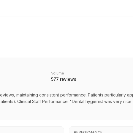
Volume
577
reviews
eviews, maintaining consistent performance. Patients particularly ap
atients). Clinical Staff Performance: "Dental hygienist was very nice 
PERFORMANCE