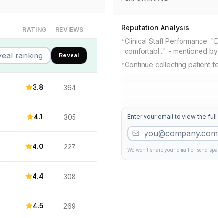
Reputation Analysis
RATING
REVIEWS
•
Clinical Staff Performance: "
comfortabl..." - mentioned b
Reveal
•
Continue collecting patient 
3.8
364
4.1
305
Enter your email to view the full
4.0
227
We won't share your email or send sp
4.4
308
4.5
269