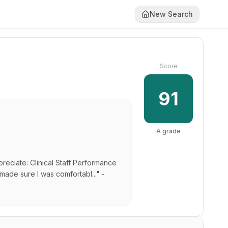
New Search
Score
91
A
grade
preciate: Clinical Staff Performance
made sure I was comfortabl..." -