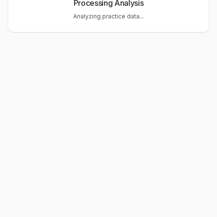
Processing Analysis
Analyzing practice data...