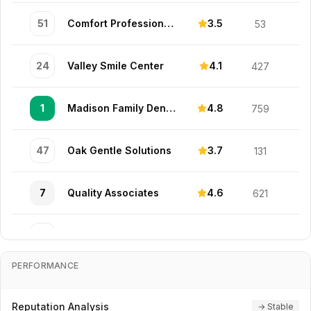
51
Comfort Professionals
3.5
53
24
Valley Smile Center
4.1
427
1
Madison Family Dental Solutions
4.8
759
47
Oak Gentle Solutions
3.7
131
7
Quality Associates
4.6
621
34
Madison Advanced Center
3.9
323
PERFORMANCE
42
Valley Premier Associates
3.7
408
Reputation Analysis
→ Stable