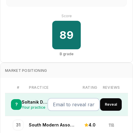
Score
89
B
grade
MARKET POSITIONING
#
PRACTICE
RATING
REVIEWS
Soltanik Dental
?
Reveal
Your practice
31
South Modern Associates
4.0
118