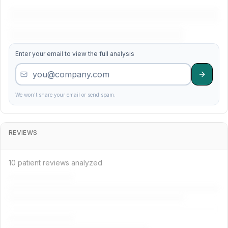
11
Main Quality Care
4.5
358
Enter your email to view the full analysis
12
Precision Services
4.5
181
30
Madison Precision Specialists
4.0
195
We won't share your email or send spam.
33
River Family Dental Institute
3.9
345
REVIEWS
18
Valley Cosmetic Dental Care
4.4
287
10 patient reviews analyzed
36
Family Dental Services
3.9
133
6
Care Institute
4.6
707