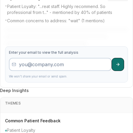
26
Madison Pediatric Dental Partners
4.1
201
•
Patient Loyalty: "...reat staff. Highly recommend. So
professional from t..." - mentioned by 40% of patients
•
Common concerns to address: "wait" (1 mentions)
40
First Comfort Practice
3.8
77
2
Madison Complete Dentistry
4.8
708
Enter your email to view the full analysis
28
Central Pediatric Dental Care
4.0
291
20
Mountain Premier Excellence
4.2
445
We won't share your email or send spam.
Deep Insights
46
Elite Group
3.7
140
THEMES
22
Cedar Pediatric Dental Specialists
4.2
121
Common Patient Feedback
Patient Loyalty
23
Gentle Institute
4.2
91