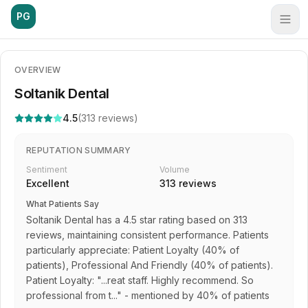
PG
OVERVIEW
Soltanik Dental
4.5
(
313
reviews)
REPUTATION SUMMARY
Sentiment
Volume
Excellent
313
reviews
What Patients Say
Soltanik Dental has a 4.5 star rating based on 313
reviews, maintaining consistent performance. Patients
particularly appreciate: Patient Loyalty (40% of
patients), Professional And Friendly (40% of patients).
Patient Loyalty: "...reat staff. Highly recommend. So
professional from t..." - mentioned by 40% of patients