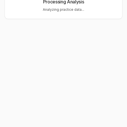
Processing Analysis
Analyzing practice data...