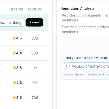
Reputation Analysis
RATING
REVIEWS
•
Key strengths frequently me
mentions)
Reveal
•
Common concerns to address:
mentions)
4.8
775
4.4
360
Enter your email to view the full
3.6
92
We won't share your email or send sp
4.3
216
4.6
706