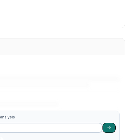
 analysis
am.