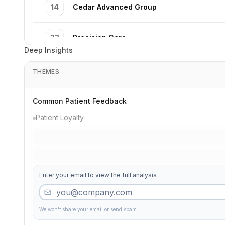
14
Cedar Advanced Group
33
Precision Care
Deep Insights
32
Oak Precision Dentistry
THEMES
39
Third Smile Excellence
Common Patient Feedback
Patient Loyalty
37
Cedar Precision Dentistry
45
Premier Specialists
Enter your email to view the full analysis
19
Second Pediatric Dental Dentistry
We won't share your email or send spam.
27
River Premier Care