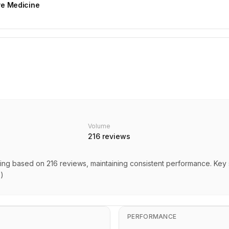
ive Medicine
Volume
216
reviews
rating based on 216 reviews, maintaining consistent performance. Key
s)
PERFORMANCE