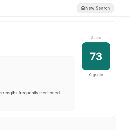
New Search
Score
73
C
grade
 strengths frequently mentioned: