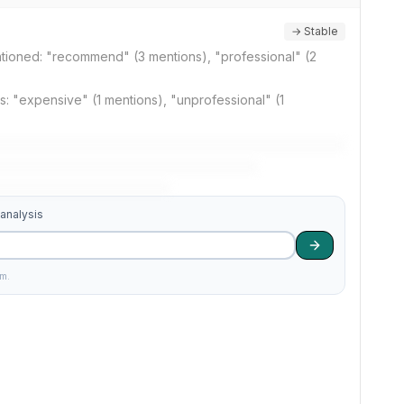
→ Stable
ntioned: "recommend" (3 mentions), "professional" (2
 "expensive" (1 mentions), "unprofessional" (1
 analysis
am.