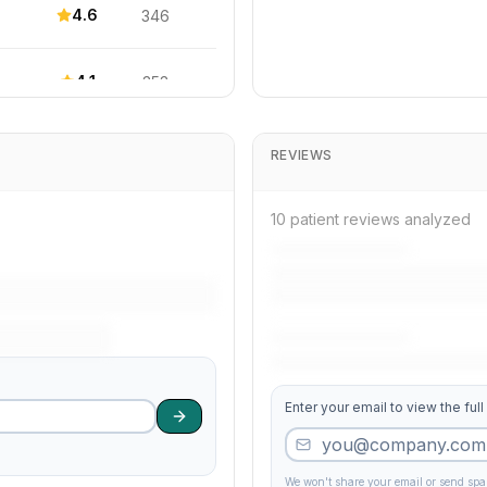
4.6
346
4.1
353
4.1
425
REVIEWS
3.9
321
10 patient reviews analyzed
4.0
81
3.6
428
Enter your email to view the full
4.4
255
4.3
140
We won't share your email or send sp