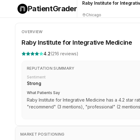
Raby Institute for Integrat
PatientGrader
Chicago
OVERVIEW
Raby Institute for Integrative Medicine
4.2
(
216
reviews)
REPUTATION SUMMARY
Sentiment
Strong
What Patients Say
Raby Institute for Integrative Medicine has a 4.2 star 
"recommend" (3 mentions), "professional" (2 mention
MARKET POSITIONING