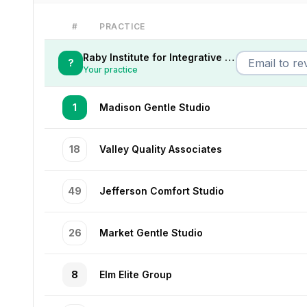
#
PRACTICE
Raby Institute for Integrative Medicine
?
Your practice
1
Madison Gentle Studio
18
Valley Quality Associates
49
Jefferson Comfort Studio
26
Market Gentle Studio
8
Elm Elite Group