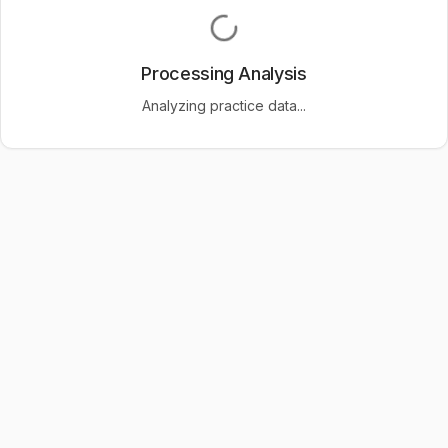
Processing Analysis
Analyzing practice data...