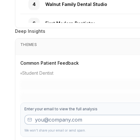
4
Walnut Family Dental Studio
6
First Modern Dentistry
Deep Insights
3
Family Dental Institute
THEMES
27
Market Premier Solutions
Common Patient Feedback
Student Dentist
32
Market Complete Group
39
Gentle Associates
Enter your email to view the full analysis
10
Valley Pediatric Dental Services
We won't share your email or send spam.
50
Comfort Clinic