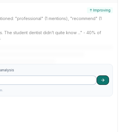
↑ Improving
tioned: "professional" (1 mentions), "recommend" (1
ings. The student dentist didn’t quite know ..." - 40% of
s
 analysis
am.