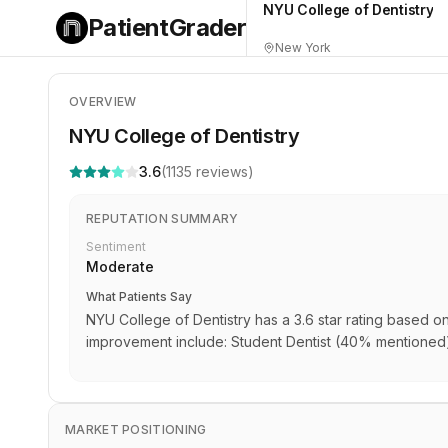
NYU College of Dentistry
PatientGrader
New York
OVERVIEW
NYU College of Dentistry
3.6
(
1135
reviews)
REPUTATION SUMMARY
Sentiment
Moderate
What Patients Say
NYU College of Dentistry has a 3.6 star rating based o
improvement include: Student Dentist (40% mentioned)
MARKET POSITIONING