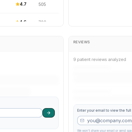
4.7
505
4.6
706
4.7
685
REVIEWS
4.2
381
9 patient reviews analyzed
4.1
91
4.0
61
Enter your email to view the full
4.6
533
3.5
407
We won't share your email or send sp