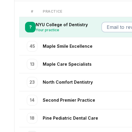
#
PRACTICE
NYU College of Dentistry
?
Your practice
45
Maple Smile Excellence
13
Maple Care Specialists
23
North Comfort Dentistry
14
Second Premier Practice
18
Pine Pediatric Dental Care