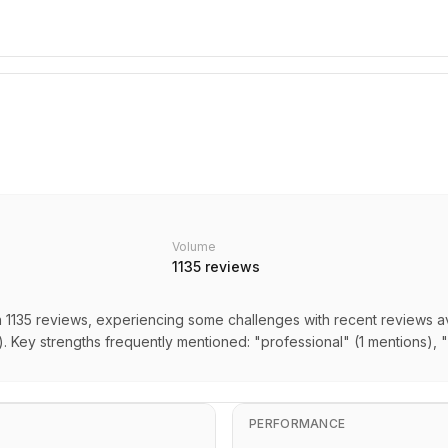
Volume
1135
reviews
n 1135 reviews, experiencing some challenges with recent reviews av
. Key strengths frequently mentioned: "professional" (1 mentions),
PERFORMANCE