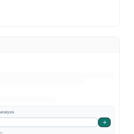
 analysis
am.