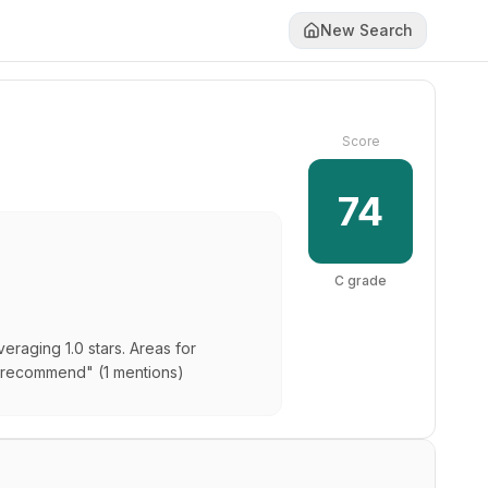
New Search
Score
74
C
grade
eraging 1.0 stars. Areas for
 "recommend" (1 mentions)