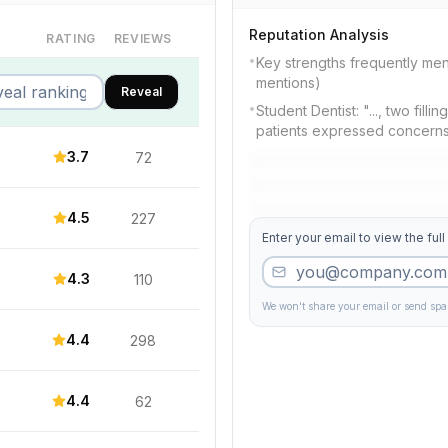
Reputation Analysis
RATING
REVIEWS
•
Key strengths frequently men
mentions)
Reveal
•
Student Dentist: "..., two fill
patients expressed concern
3.7
72
4.5
227
Enter your email to view the full
4.3
110
We won't share your email or send sp
4.4
298
4.4
62