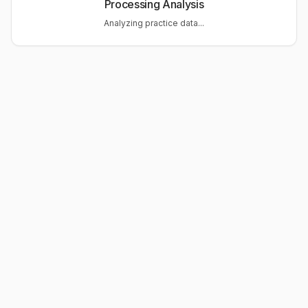
Processing Analysis
Analyzing practice data...