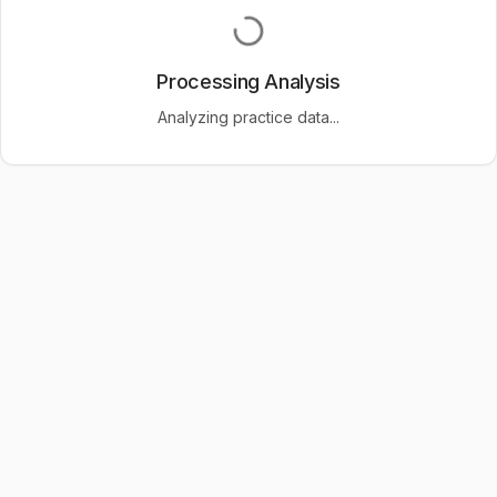
Processing Analysis
Analyzing practice data...