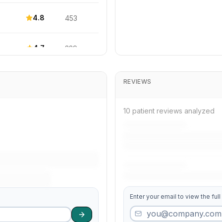
4.8
453
4.7
329
4.4
113
REVIEWS
3.8
405
10 patient reviews analyzed
3.8
434
4.6
394
Enter your email to view the full
4.1
250