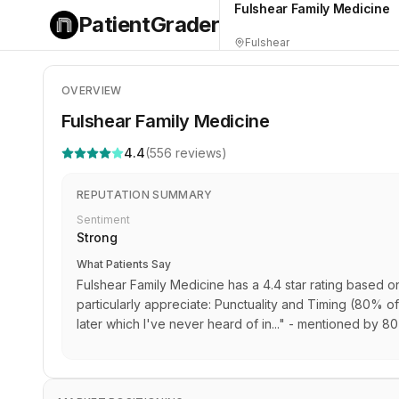
Fulshear Family Medicine
PatientGrader
Fulshear
OVERVIEW
Fulshear Family Medicine
4.4
(
556
reviews)
REPUTATION SUMMARY
Sentiment
Strong
What Patients Say
Fulshear Family Medicine has a 4.4 star rating based o
particularly appreciate: Punctuality and Timing (80% of 
later which I've never heard of in..." - mentioned by 8