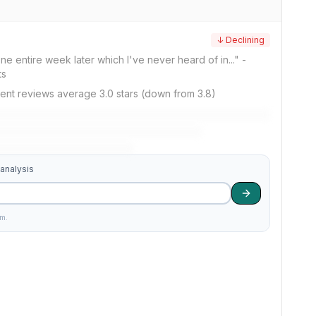
↓ Declining
 one entire week later which I've never heard of in..." -
ts
ent reviews average 3.0 stars (down from 3.8)
 analysis
am.