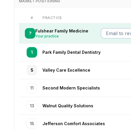
MARKET POSITIONING
#
PRACTICE
Fulshear Family Medicine
?
Your practice
1
Park Family Dental Dentistry
5
Valley Care Excellence
11
Second Modern Specialists
13
Walnut Quality Solutions
15
Jefferson Comfort Associates