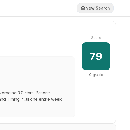
New Search
Score
79
C
grade
eraging 3.0 stars. Patients
nd Timing: "...til one entire week