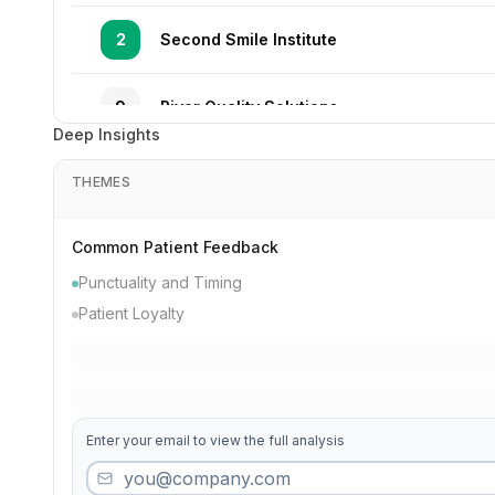
2
Second Smile Institute
9
River Quality Solutions
Deep Insights
20
High Smile Associates
THEMES
37
Modern Solutions
Common Patient Feedback
Punctuality and Timing
36
Maple Gentle Dentistry
Patient Loyalty
12
Third Gentle Specialists
Enter your email to view the full analysis
28
Valley Quality Practice