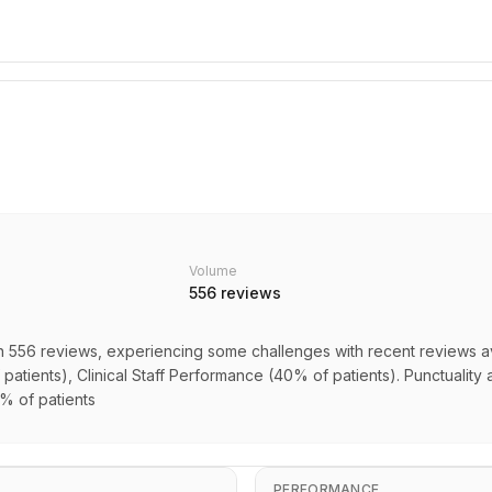
Volume
556
reviews
n 556 reviews, experiencing some challenges with recent reviews av
patients), Clinical Staff Performance (40% of patients). Punctuality a
0% of patients
PERFORMANCE