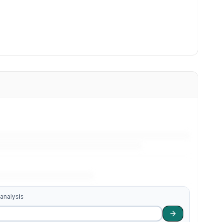
 analysis