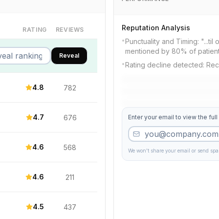
Reputation Analysis
RATING
REVIEWS
•
Punctuality and Timing: "...til
mentioned by 80% of patien
Reveal
•
Rating decline detected: Rec
4.8
782
4.7
676
Enter your email to view the full
4.6
568
We won't share your email or send sp
4.6
211
4.5
437