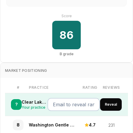
Score
86
B
grade
MARKET POSITIONING
#
PRACTICE
RATING
REVIEWS
Clear Lake Dental Care
?
Reveal
Your practice
8
Washington Gentle Practice
4.7
231