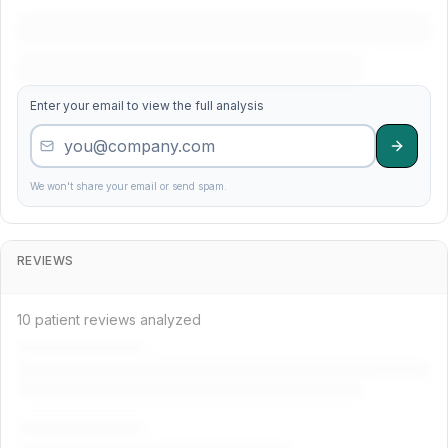
38
Care Practice
3.9
238
Enter your email to view the full analysis
19
Market Precision Associates
4.4
279
9
Washington Dental Specialists
4.6
730
We won't share your email or send spam.
22
Washington Family Dental Services
4.3
433
REVIEWS
49
Comfort Group
3.5
420
10 patient reviews analyzed
18
Precision Dentistry
4.5
90
25
Market Advanced Center
4.3
162