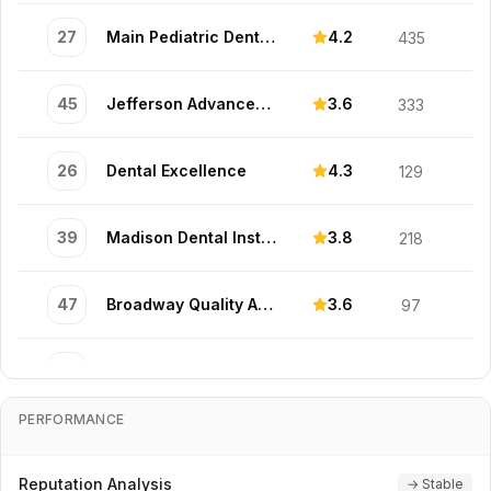
27
Main Pediatric Dental Associates
4.2
435
45
Jefferson Advanced Specialists
3.6
333
26
Dental Excellence
4.3
129
39
Madison Dental Institute
3.8
218
47
Broadway Quality Associates
3.6
97
15
Market Comfort Professionals
4.5
178
PERFORMANCE
17
South Cosmetic Dental Specialists
4.5
142
Reputation Analysis
→ Stable