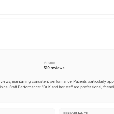
Volume
519
reviews
eviews, maintaining consistent performance. Patients particularly app
inical Staff Performance: "Dr K and her staff are professional, friend
PERFORMANCE