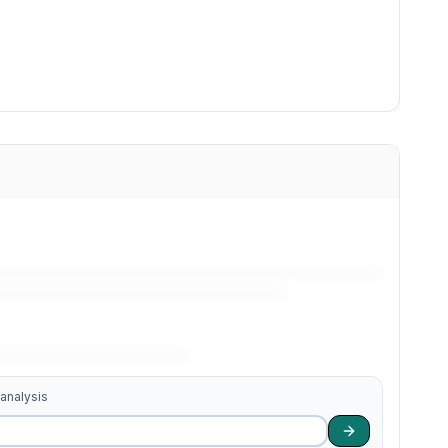
 analysis