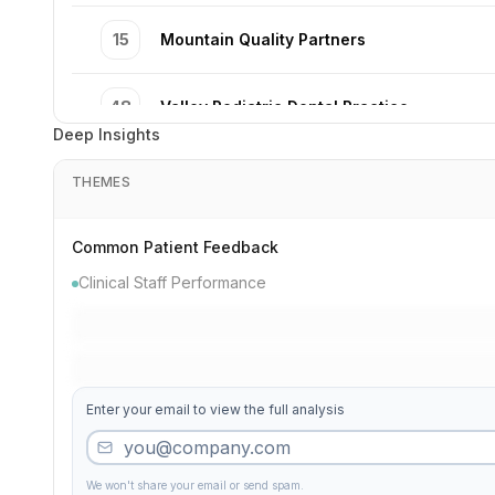
15
Mountain Quality Partners
48
Valley Pediatric Dental Practice
Deep Insights
19
Lake Comfort Dentistry
THEMES
34
Madison Modern Excellence
Common Patient Feedback
Clinical Staff Performance
8
Washington Precision Partners
11
Park Smile Excellence
Enter your email to view the full analysis
7
Complete Institute
We won't share your email or send spam.