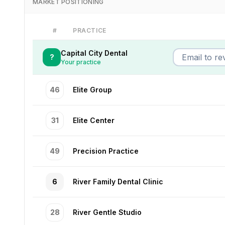
MARKET POSITIONING
#
PRACTICE
Capital City Dental
?
Your practice
46
Elite Group
31
Elite Center
49
Precision Practice
6
River Family Dental Clinic
28
River Gentle Studio