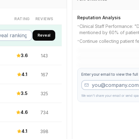
Reputation Analysis
RATING
REVIEWS
•
Clinical Staff Performance: "Dr
mentioned by 60% of patien
Reveal
•
Continue collecting patient 
3.6
143
4.1
167
Enter your email to view the full
3.5
325
We won't share your email or send sp
4.6
734
4.1
398