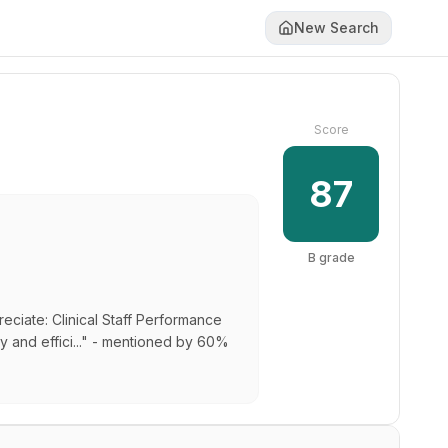
New Search
Score
87
B
grade
reciate: Clinical Staff Performance
ly and effici..." - mentioned by 60%