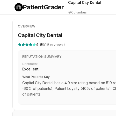
Capital City Dental
PatientGrader
Columbus
OVERVIEW
Capital City Dental
4.9
(
519
reviews)
REPUTATION SUMMARY
Sentiment
Excellent
What Patients Say
Capital City Dental has a 4.9 star rating based on 519 r
(60% of patients), Patient Loyalty (40% of patients). Cl
of patients