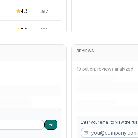
4.3
382
3.5
326
4.3
274
REVIEWS
4.0
264
10 patient reviews analyzed
4.6
594
4.5
164
Enter your email to view the full
4.6
706