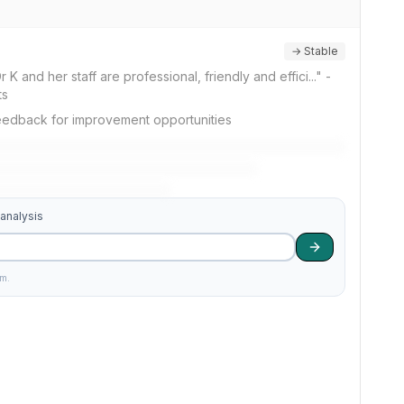
→ Stable
 K and her staff are professional, friendly and effici..." -
ts
feedback for improvement opportunities
 analysis
am.