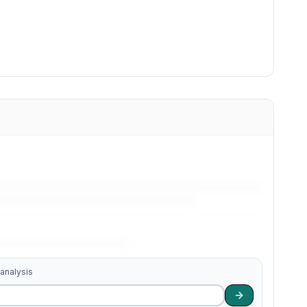
 analysis