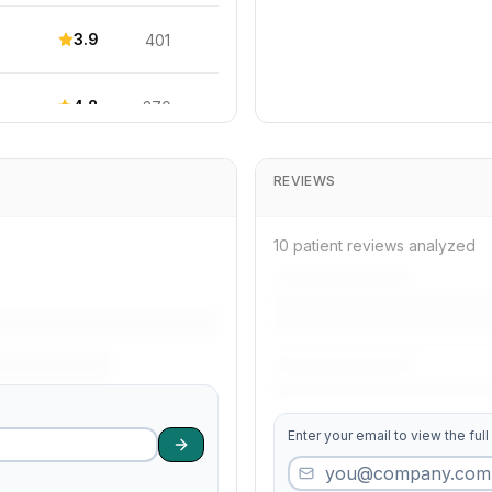
3.9
401
4.8
370
4.7
685
REVIEWS
4.6
473
10 patient reviews analyzed
4.4
296
3.9
449
Enter your email to view the full
3.6
220