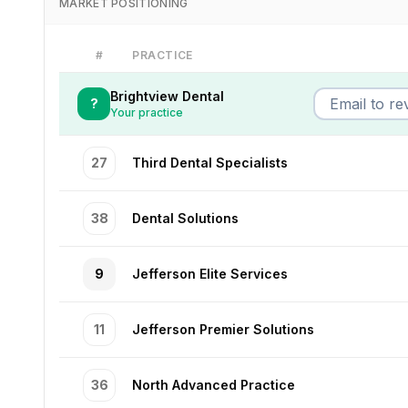
MARKET POSITIONING
#
PRACTICE
Brightview Dental
?
Your practice
27
Third Dental Specialists
38
Dental Solutions
9
Jefferson Elite Services
11
Jefferson Premier Solutions
36
North Advanced Practice