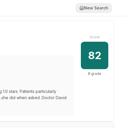
New Search
Score
82
B
grade
0 stars. Patients particularly
"...she did when asked. Doctor David