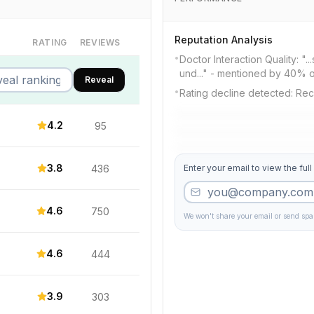
Reputation Analysis
RATING
REVIEWS
•
Doctor Interaction Quality: "
und..." - mentioned by 40% o
Reveal
•
Rating decline detected: Rec
4.2
95
3.8
436
Enter your email to view the full
4.6
750
We won't share your email or send sp
4.6
444
3.9
303