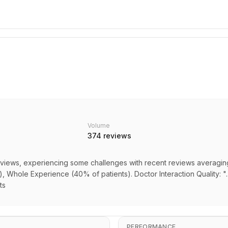
Volume
374
reviews
views, experiencing some challenges with recent reviews averaging 1.
s), Whole Experience (40% of patients). Doctor Interaction Quality: 
ts
PERFORMANCE