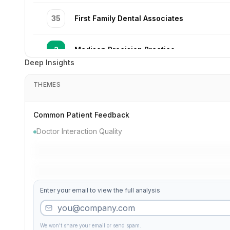
35
First Family Dental Associates
2
Madison Precision Practice
Deep Insights
5
Valley Quality Excellence
THEMES
10
Broadway Cosmetic Dental Care
Common Patient Feedback
Doctor Interaction Quality
21
Lake Gentle Clinic
33
Elite Partners
Enter your email to view the full analysis
49
Park Smile Excellence
We won't share your email or send spam.