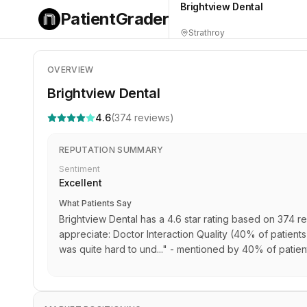
Brightview Dental
PatientGrader
Strathroy
OVERVIEW
Brightview Dental
4.6
(
374
reviews)
REPUTATION SUMMARY
Sentiment
Excellent
What Patients Say
Brightview Dental has a 4.6 star rating based on 374 re
appreciate: Doctor Interaction Quality (40% of patient
was quite hard to und..." - mentioned by 40% of patien