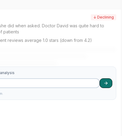
↓ Declining
...she did when asked. Doctor David was quite hard to
f patients
ent reviews average 1.0 stars (down from 4.2)
 analysis
am.